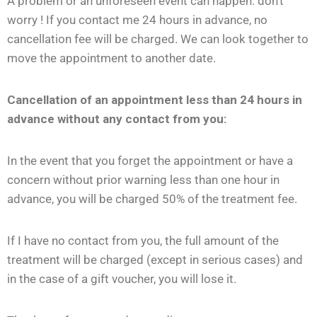
A problem or an unforeseen event can happen: don’t
worry ! If you contact me 24 hours in advance, no
cancellation fee will be charged. We can look together to
move the appointment to another date.
Cancellation of an appointment less than 24 hours in
advance without any contact from you:
In the event that you forget the appointment or have a
concern without prior warning less than one hour in
advance, you will be charged 50% of the treatment fee.
If I have no contact from you, the full amount of the
treatment will be charged (except in serious cases) and
in the case of a gift voucher, you will lose it.