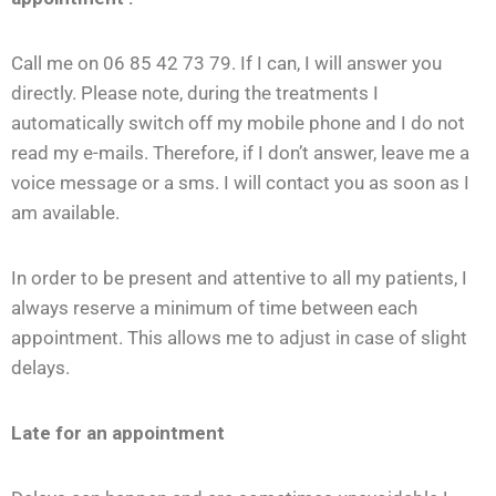
Call me on 06 85 42 73 79. If I can, I will answer you
directly. Please note, during the treatments I
automatically switch off my mobile phone and I do not
read my e-mails. Therefore, if I don’t answer, leave me a
voice message or a sms. I will contact you as soon as I
am available.
In order to be present and attentive to all my patients, I
always reserve a minimum of time between each
appointment. This allows me to adjust in case of slight
delays.
Late for an appointment