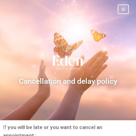
Cancellation and delay policy
If
you will be late or you want to cancel an
appointment :