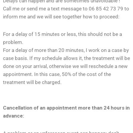
Delays can happen and are sometimes unavoidable !
Call me or send me a text message to 06 85 42 73 79 to
inform me and we will see together how to proceed:
For a delay of 15 minutes or less, this should not be a
problem.
For a delay of more than 20 minutes, I work on a case by
case basis. If my schedule allows it, the treatment will be
done on your arrival, otherwise we will reschedule a new
appointment. In this case, 50% of the cost of the
treatment will be charged.
Cancellation of an appointment more than 24 hours in
advance: