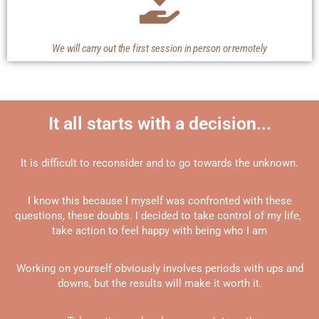
We will carry out the first session in person or remotely
It all starts with a decision...
It is difficult to reconsider and to go towards the unknown.
I know this because I myself was confronted with these
questions, these doubts. I decided to take control of my life,
take action to feel happy with being who I am
Working on yourself obviously involves periods with ups and
downs, but the results will make it worth it.