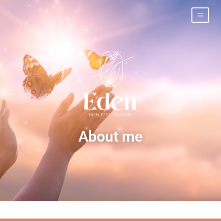
About me