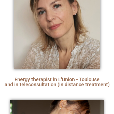
Energy therapist in L'Union - Toulouse
and in teleconsultation (in distance treatment)