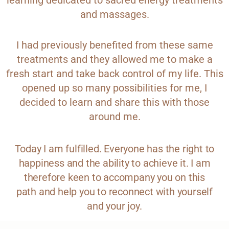
learning dedicated to sacred energy treatments
and massages.
I had previously benefited from these same
treatments and they allowed me to make a
fresh start and take back control of my life. This
opened up so many possibilities for me, I
decided to learn and share this with those
around me.
Today I am fulfilled. Everyone has the right to
happiness and the ability to achieve it. I am
therefore keen to accompany you on this
path and help you to reconnect with yourself
and your joy.