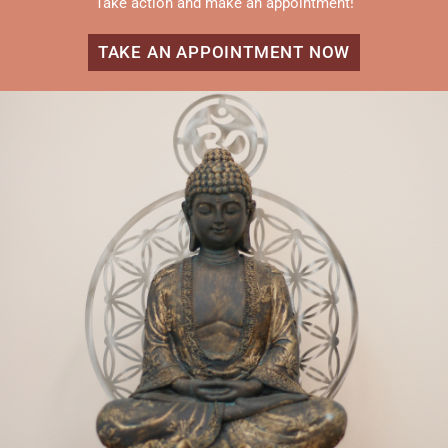
Take action and make an appointment!
TAKE AN APPOINTMENT NOW