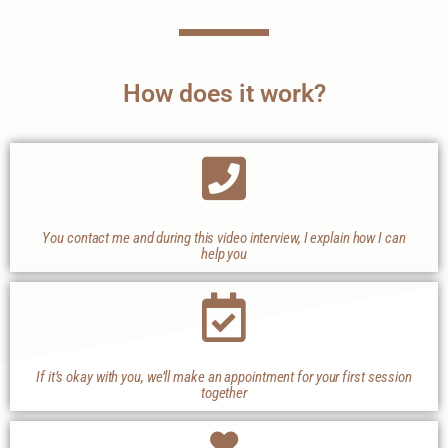
How does it work?
You contact me and during this video interview, I explain how I can
help you
If it’s okay with you, we’ll make an appointment for your first session
together