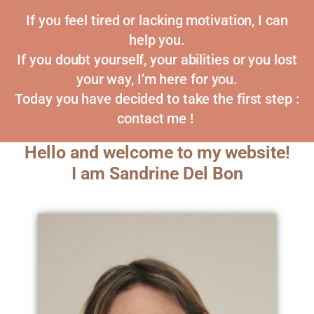
If you feel tired or lacking motivation, I can
help you.
If you doubt yourself, your abilities or you lost
your way, I’m here for you.
Today you have decided to take the first step :
contact me !
Hello and welcome to my website!
I am Sandrine Del Bon