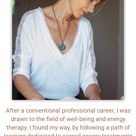
After a conventional professional career, I was
drawn to the field of well-being and energy
therapy. I found my way, by following a path of