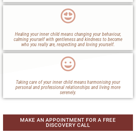
Healing your inner child means changing your behaviour,
calming yourself with gentleness and kindness to become
who you really are, respecting and loving yourself.
Taking care of your inner child means harmonising your
personal and professional relationships and living more
serenely.
MAKE AN APPOINTMENT FOR A FREE
DISCOVERY CALL