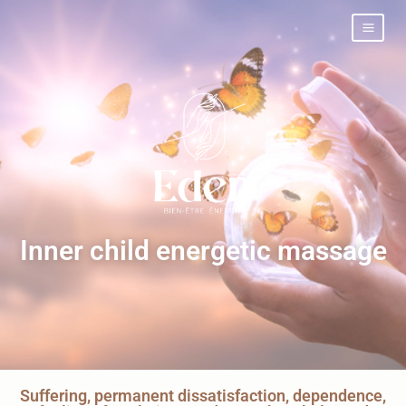
Inner child energetic massage
Suffering, permanent dissatisfaction, dependence,