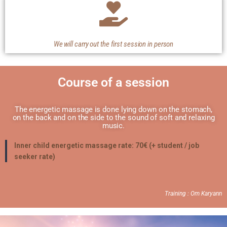
We will carry out the first session in person
Course of a session
The energetic massage is done lying down on the stomach,
on the back and on the side to the sound of soft and relaxing
music.
Inner child energetic massage rate: 70€ (+ student / job
seeker rate)
Training : Om Karyann