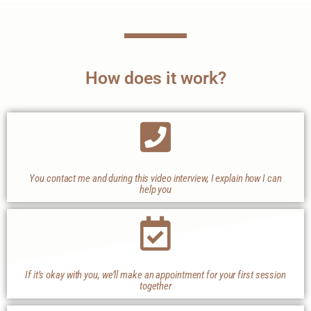
How does it work?
You contact me and during this video interview, I explain how I can
help you
If it’s okay with you, we’ll make an appointment for your first session
together