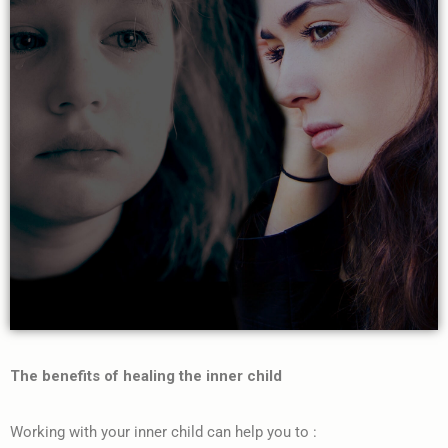
The benefits of healing the inner child
Working with your inner child can help you to :