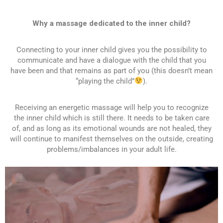
Why a massage dedicated to the inner child?
Connecting to your inner child gives you the possibility to
communicate and have a dialogue with the child that you
have been and that remains as part of you (this doesn’t mean
“playing the child”
).
Receiving an energetic massage will help you to recognize
the inner child which is still there. It needs to be taken care
of, and as long as its emotional wounds are not healed, they
will continue to manifest themselves on the outside, creating
problems/imbalances in your adult life.