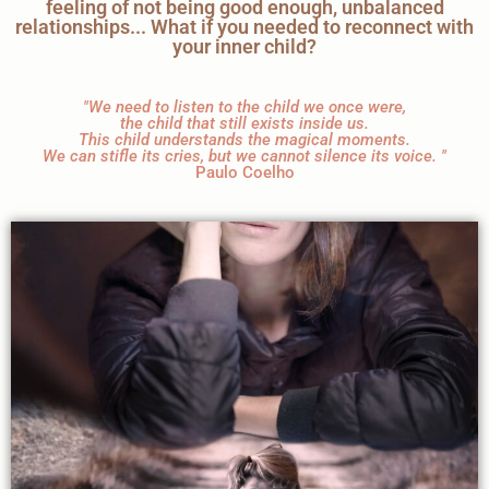
feeling of not being good enough, unbalanced
relationships... What if you needed to reconnect with
your inner child?
"We need to listen to the child we once were,
the child that still exists inside us.
This child understands the magical moments.
We can stifle its cries, but we cannot silence its voice. "
Paulo Coelho