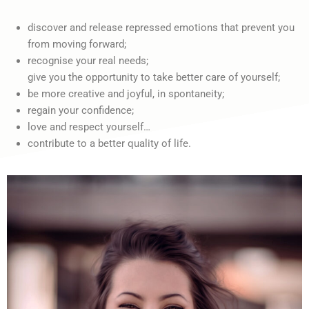
discover and release repressed emotions that prevent you
from moving forward;
recognise your real needs;
give you the opportunity to take better care of yourself;
be more creative and joyful, in spontaneity;
regain your confidence;
love and respect yourself…
contribute to a better quality of life.