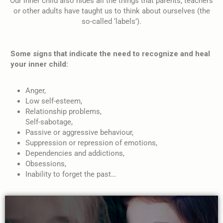
Our inner child also hides all the things that parents, teachers
or other adults have taught us to think about ourselves (the
so-called ‘labels’).
Some signs that indicate the need to recognize and heal
your inner child:
Anger,
Low self-esteem,
Relationship problems,
Self-sabotage,
Passive or aggressive behaviour,
Suppression or repression of emotions,
Dependencies and addictions,
Obsessions,
Inability to forget the past…