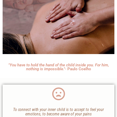
"You have to hold the hand of the child inside you. For him,
nothing is impossible."
- Paulo Coelho
To connect with your inner child is to accept to feel your
emotions, to become aware of your pains