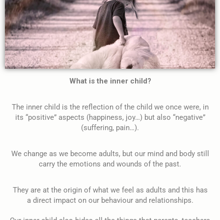
What is the inner child?
The inner child is the reflection of the child we once were, in
its “positive” aspects (happiness, joy…) but also “negative”
(suffering, pain…).
We change as we become adults, but our mind and body still
carry the emotions and wounds of the past.
They are at the origin of what we feel as adults and this has
a direct impact on our behaviour and relationships.