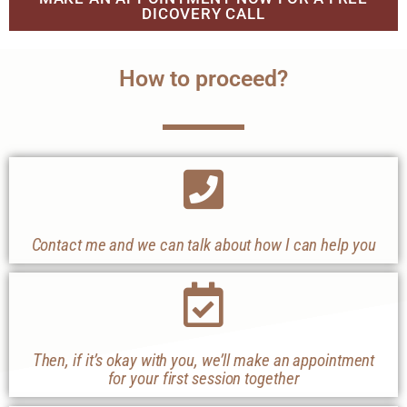
DICOVERY CALL
How to proceed?
Contact me and we can talk about how I can help you
Then, if it’s okay with you, we’ll make an appointment
for your first session together