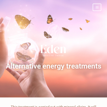
Alternative energy treatments
This treatment is carried out with mineral elixirs. It will