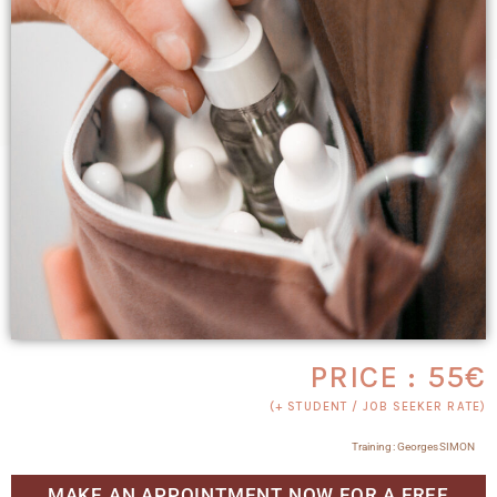
PRICE : 55€
(+ STUDENT / JOB SEEKER RATE)
Training : Georges SIMON
MAKE AN APPOINTMENT NOW FOR A FREE