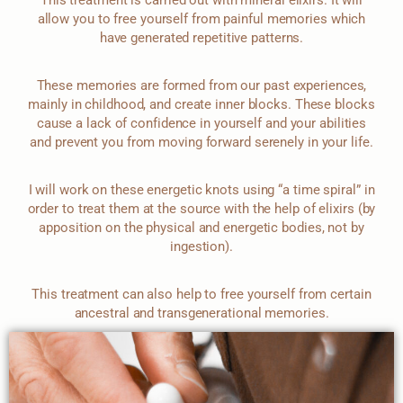
allow you to free yourself from painful memories which
have generated repetitive patterns.
These memories are formed from our past experiences,
mainly in childhood, and create inner blocks. These blocks
cause a lack of confidence in yourself and your abilities
and prevent you from moving forward serenely in your life.
I will work on these energetic knots using “a time spiral” in
order to treat them at the source with the help of elixirs (by
apposition on the physical and energetic bodies, not by
ingestion).
This treatment can also help to free yourself from certain
ancestral and transgenerational memories.