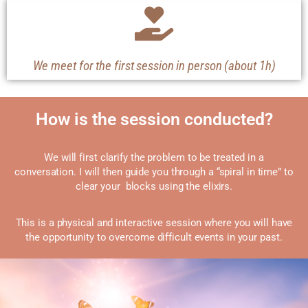
We meet for the first session in person (about 1h)
How is the session conducted?
We will first clarify the problem to be treated in a
conversation.
I will then guide you through a “spiral in time” to
clear your blocks using the elixirs.
This is a physical and interactive session where you will have
the opportunity to overcome difficult events in your past.